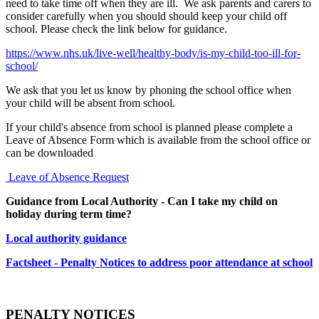
need to take time off when they are ill. We ask parents and carers to
consider carefully when you should should keep your child off
school. Please check the link below for guidance.
https://www.nhs.uk/live-well/healthy-body/is-my-child-too-ill-for-
school/
We ask that you let us know by phoning the school office when
your child will be absent from school.
If your child's absence from school is planned please complete a
Leave of Absence Form which is available from the school office or
can be downloaded
Leave of Absence Request
Guidance from Local Authority - Can I take my child on
holiday during term time?
Local authority guidance
Factsheet - Penalty Notices to address poor attendance at school
PENALTY NOTICES