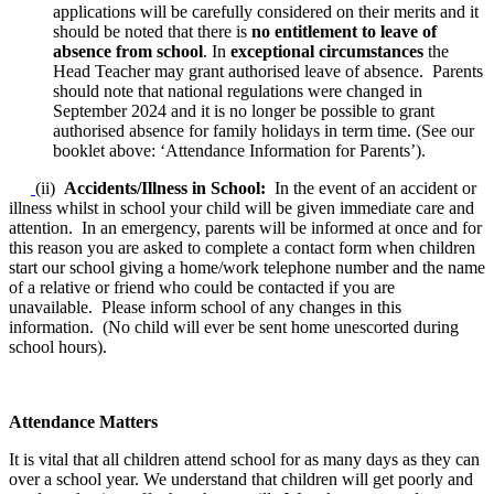
applications will be carefully considered on their merits and it
should be noted that there is
no entitlement to leave of
absence from school
. In
exceptional circumstances
the
Head Teacher may grant authorised leave of absence. Parents
should note that national regulations were changed in
September 2024 and it is no longer be possible to grant
authorised absence for family holidays in term time. (See our
booklet above: ‘Attendance Information for Parents’).
(ii)
Accidents/Illness in School:
In the event of an accident or
illness whilst in school your child will be given immediate care and
attention. In an emergency, parents will be informed at once and for
this reason you are asked to complete a contact form when children
start our school giving a home/work telephone number and the name
of a relative or friend who could be contacted if you are
unavailable. Please inform school of any changes in this
information. (No child will ever be sent home unescorted during
school hours).
Attendance Matters
It is vital that all children attend school for as many days as they can
over a school year. We understand that children will get poorly and