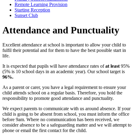
Remote Learning Provision
Starting Reception
Sunset Club
Attendance and Punctuality
Excellent attendance at school is important to allow your child to
fulfil their potential and for them to have the best possible start in
life.
It is expected that pupils will have attendance rates of
at least
95%
(5% is 10 school days in an academic year). Our school target is
96%.
As a parent or carer, you have a legal requirement to ensure your
child attends school on a regular basis. Therefore, you hold the
responsibility to promote good attendance and punctuality.
We expect parents to communicate with us around absence. If your
child is going to be absent from school, you must inform the office
before 9am. Where no communication has been received, we
consider absence to be a safeguarding matter and we will attempt to
phone or email the first contact for the child.