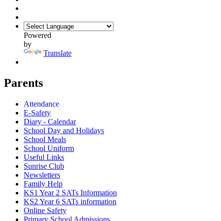
Powered
by
Translate
Parents
Attendance
E-Safety
Diary - Calendar
School Day and Holidays
School Meals
School Uniform
Useful Links
Sunrise Club
Newsletters
Family Help
KS1 Year 2 SATs Information
KS2 Year 6 SATs information
Online Safety
Primary School Admissions