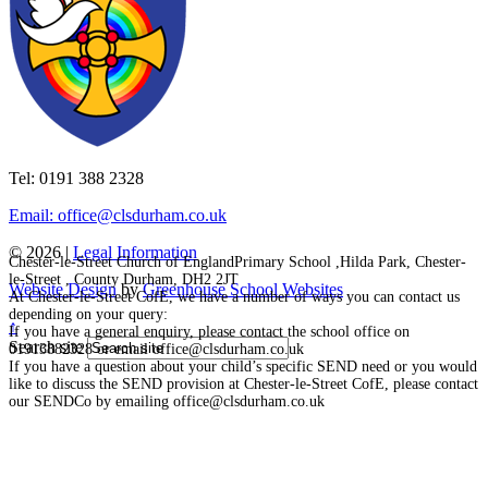
Tel: 0191 388 2328
Email: office@clsdurham.co.uk
© 2026 |
Legal Information
Chester-le-Street Church of EnglandPrimary School ,Hilda Park, Chester-
le-Street , County Durham, DH2 2JT
Website Design
by
Greenhouse School Websites
At Chester-le-Street CofE, we have a number of ways you can contact us
depending on your query:
↑
If you have a general enquiry, please contact the school office on
Search site
01913882328 or email office@clsdurham.co.uk
If you have a question about your child’s specific SEND need or you would
like to discuss the SEND provision at Chester-le-Street CofE, please contact
our SENDCo by emailing office@clsdurham.co.uk