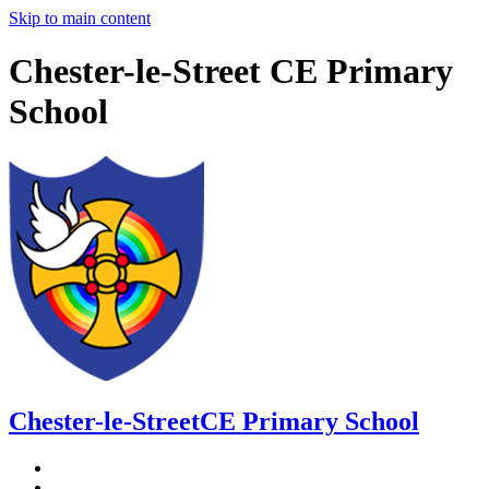
Skip to main content
Chester-le-Street CE Primary
School
Chester-le-Street
CE Primary School