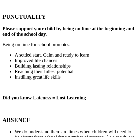
PUNCTUALITY
Please support your child by being on time at the beginning and
end of the school day.
Being on time for school promotes:
A settled start. Calm and ready to learn
Improved life chances
Building lasting relationships
Reaching their fullest potential
Instilling great life skills
Did you know Lateness = Lost Learning
ABSENCE
We do understand there are times when children will need to