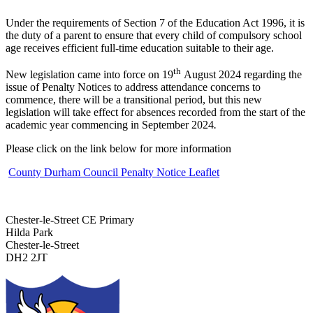
Under the requirements of Section 7 of the Education Act 1996, it is
the duty of a parent to ensure that every child of compulsory school
age receives efficient full-time education suitable to their age.
th
New legislation came into force on 19
August 2024 regarding the
issue of Penalty Notices to address attendance concerns to
commence, there will be a transitional period, but this new
legislation will take effect for absences recorded from the start of the
academic year commencing in September 2024
.
Please click on the link below for more information
County Durham Council Penalty Notice Leaflet
Chester-le-Street CE Primary
Hilda Park
Chester-le-Street
DH2 2JT