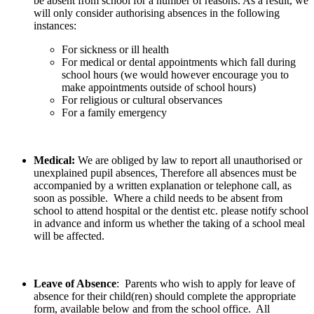
be absent from school for a number of reasons. As a result, we
will only consider authorising absences in the following
instances:
For sickness or ill health
For medical or dental appointments which fall during
school hours (we would however encourage you to
make appointments outside of school hours)
For religious or cultural observances
For a family emergency
Medical:
We are obliged by law to report all unauthorised or
unexplained pupil absences, Therefore all absences must be
accompanied by a written explanation or telephone call, as
soon as possible. Where a child needs to be absent from
school to attend hospital or the dentist etc. please notify school
in advance and inform us whether the taking of a school meal
will be affected.
Leave of Absence
: Parents who wish to apply for leave of
absence for their child(ren) should complete the appropriate
form, available below and from the school office. All