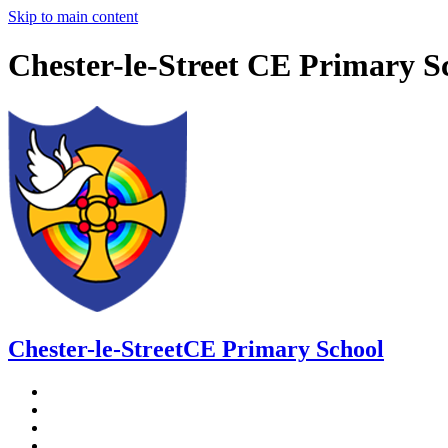
Skip to main content
Chester-le-Street CE Primary S
Chester-le-Street
CE Primary School