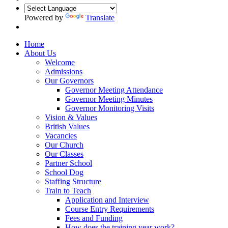
Powered by
Translate
Home
About Us
Welcome
Admissions
Our Governors
Governor Meeting Attendance
Governor Meeting Minutes
Governor Monitoring Visits
Vision & Values
British Values
Vacancies
Our Church
Our Classes
Partner School
School Dog
Staffing Structure
Train to Teach
Application and Interview
Course Entry Requirements
Fees and Funding
How does the training year work?