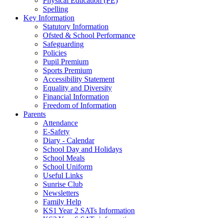
Physical Education (PE)
Spelling
Key Information
Statutory Information
Ofsted & School Performance
Safeguarding
Policies
Pupil Premium
Sports Premium
Accessibility Statement
Equality and Diversity
Financial Information
Freedom of Information
Parents
Attendance
E-Safety
Diary - Calendar
School Day and Holidays
School Meals
School Uniform
Useful Links
Sunrise Club
Newsletters
Family Help
KS1 Year 2 SATs Information