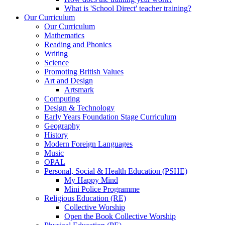
What is 'School Direct' teacher training?
Our Curriculum
Our Curriculum
Mathematics
Reading and Phonics
Writing
Science
Promoting British Values
Art and Design
Artsmark
Computing
Design & Technology
Early Years Foundation Stage Curriculum
Geography
History
Modern Foreign Languages
Music
OPAL
Personal, Social & Health Education (PSHE)
My Happy Mind
Mini Police Programme
Religious Education (RE)
Collective Worship
Open the Book Collective Worship