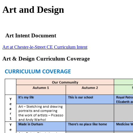
Art and Design
Art Intent Document
Art at Chester-le-Street CE Curriculum Intent
Art & Design Curriculum Coverage