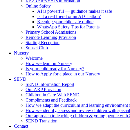
KS2 Year 6 SATs information
Online Safety
AI is powerful — guidance makes it safe
Is it a real friend or an AI Chatbot?
Keeping your child safe online
WhatsApp Safety Tips for Parents
Primary School Admissions
Remote Learning Provision
Starting Reception
Sunset Club
Nursery
Welcome
How we learn in Nursery
Is your child ready for Nursery?
How to Apply for a place in our Nursery
SEND
SEND Information Report
Our ARP Provision
Children in Care With SEND
Compliments and Feedback
How we adapt the curriculum and learning environment 
How we identify, assess and review children with specia
Our approach to teaching children & young people wit
SEND Transition
Contact