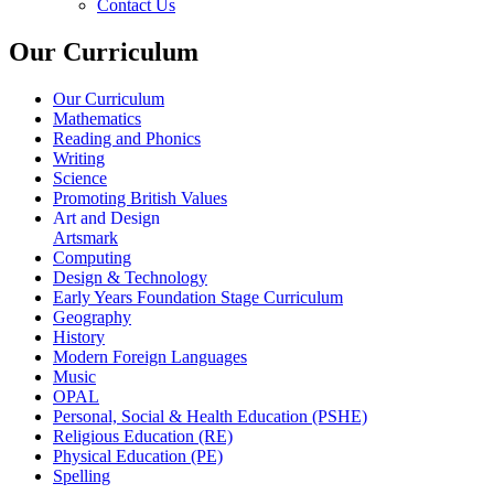
Contact Us
Our Curriculum
Our Curriculum
Mathematics
Reading and Phonics
Writing
Science
Promoting British Values
Art and Design
Artsmark
Computing
Design & Technology
Early Years Foundation Stage Curriculum
Geography
History
Modern Foreign Languages
Music
OPAL
Personal, Social & Health Education (PSHE)
Religious Education (RE)
Physical Education (PE)
Spelling