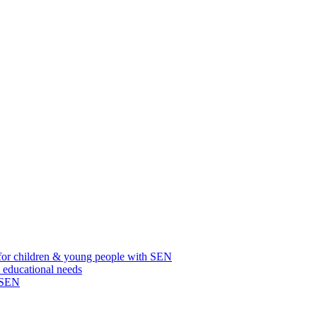
for children & young people with SEN
l educational needs
h SEN