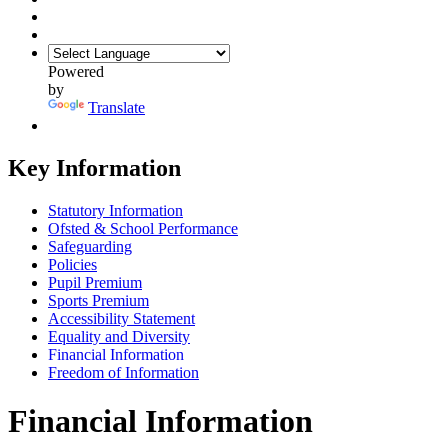
Powered
by
Translate
Key Information
Statutory Information
Ofsted & School Performance
Safeguarding
Policies
Pupil Premium
Sports Premium
Accessibility Statement
Equality and Diversity
Financial Information
Freedom of Information
Financial Information