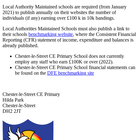
Local Authority Maintained schools are required (from January
2021) to publish annually on their websites the number of
individuals (if any) earning over £100 k in 10k bandings.
Local Authorities Maintained Schools must also publish a link to
their schools
benchmarking website
, where the Consistent Financial
Reporting (CFR) statement of income, expenditure and balances is
already published.
Chester-le-Street CE Primary School does not currently
employ any staff who earn £100K or over (2022).
Chester-le-Street CE Primary School financial statements can
be found on the
DFE benchmarking site
Chester-le-Street CE Primary
Hilda Park
Chester-le-Street
DH2 2JT