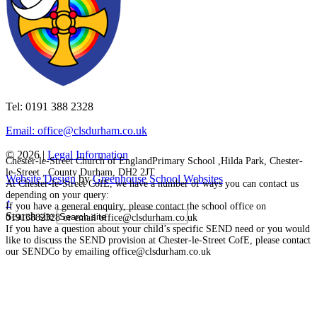
Tel: 0191 388 2328
Email: office@clsdurham.co.uk
© 2026 |
Legal Information
Chester-le-Street Church of EnglandPrimary School ,Hilda Park, Chester-
le-Street , County Durham, DH2 2JT
Website Design
by
Greenhouse School Websites
At Chester-le-Street CofE, we have a number of ways you can contact us
depending on your query:
↑
If you have a general enquiry, please contact the school office on
Search site
01913882328 or email office@clsdurham.co.uk
If you have a question about your child’s specific SEND need or you would
like to discuss the SEND provision at Chester-le-Street CofE, please contact
our SENDCo by emailing office@clsdurham.co.uk