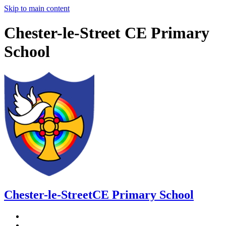
Skip to main content
Chester-le-Street CE Primary
School
Chester-le-Street
CE Primary School