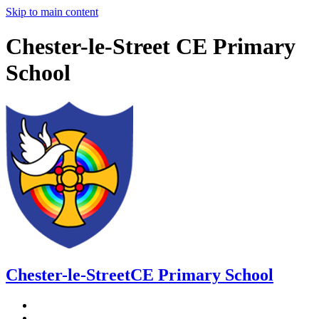
Skip to main content
Chester-le-Street CE Primary
School
Chester-le-Street
CE Primary School