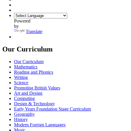
Powered
by
Translate
Our Curriculum
Our Curriculum
Mathematics
Reading and Phonics
Writing
Science
Promoting British Values
Art and Design
Computing
Design & Technology
Early Years Foundation Stage Curriculum
Geography
History
Modern Foreign Languages
Music