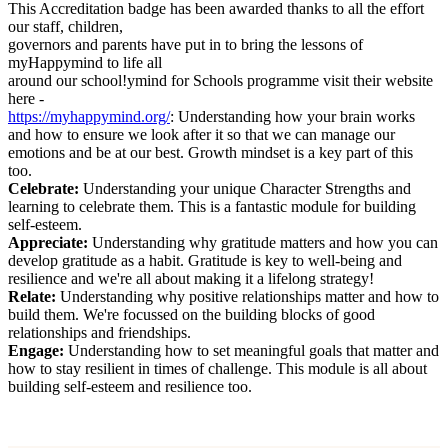
This Accreditation badge has been awarded thanks to all the effort
our staff, children,
governors and parents have put in to bring the lessons of
myHappymind to life all
around our school!ymind for Schools programme visit their website
here -
https://myhappymind.org/
: Understanding how your brain works
and how to ensure we look after it so that we can manage our
emotions and be at our best. Growth mindset is a key part of this
too.
Celebrate:
Understanding your unique Character Strengths and
learning to celebrate them. This is a fantastic module for building
self-esteem.
Appreciate:
Understanding why gratitude matters and how you can
develop gratitude as a habit. Gratitude is key to well-being and
resilience and we're all about making it a lifelong strategy!
Relate:
Understanding why positive relationships matter and how to
build them. We're focussed on the building blocks of good
relationships and friendships.
Engage:
Understanding how to set meaningful goals that matter and
how to stay resilient in times of challenge. This module is all about
building self-esteem and resilience too.