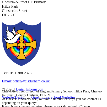
Chester-le-Street CE Primary
Hilda Park
Chester-le-Street
DH2 2JT
Tel: 0191 388 2328
Email: office@clsdurham.co.uk
© 2026 |
Legal Information
Chester-le-Street Church of EnglandPrimary School ,Hilda Park, Chester-
le-Street , County Durham, DH2 2JT
Website Design
by
Greenhouse School Websites
At Chester-le-Street CofE, we have a number of ways you can contact us
depending on your query:
↑
If you have a general enquiry, please contact the school office on