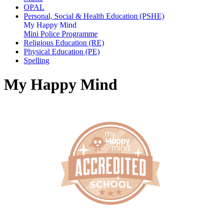
OPAL
Personal, Social & Health Education (PSHE)
My Happy Mind
Mini Police Programme
Religious Education (RE)
Physical Education (PE)
Spelling
My Happy Mind