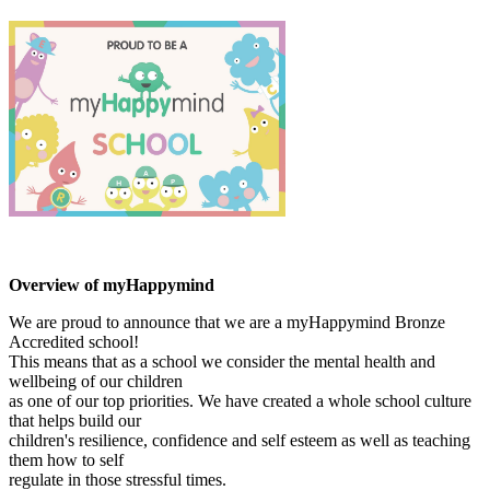
Overview of myHappymind
We are proud to announce that we are a myHappymind Bronze
Accredited school!
This means that as a school we consider the mental health and
wellbeing of our children
as one of our top priorities. We have created a whole school culture
that helps build our
children's resilience, confidence and self esteem as well as teaching
them how to self
regulate in those stressful times.