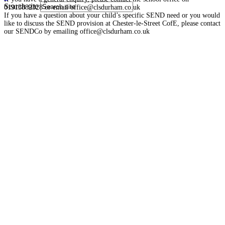
Search site
01913882328 or email office@clsdurham.co.uk
If you have a question about your child’s specific SEND need or you would
like to discuss the SEND provision at Chester-le-Street CofE, please contact
our SENDCo by emailing office@clsdurham.co.uk