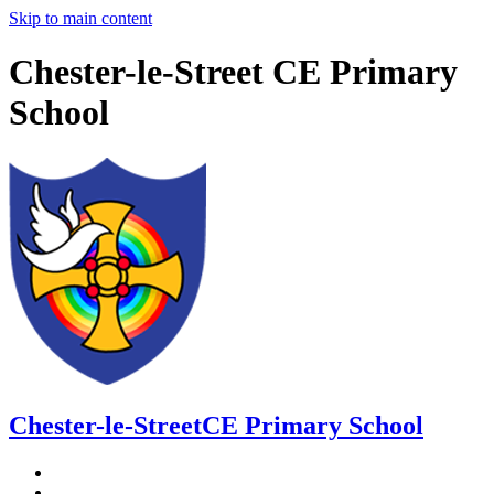
Skip to main content
Chester-le-Street CE Primary
School
Chester-le-Street
CE Primary School