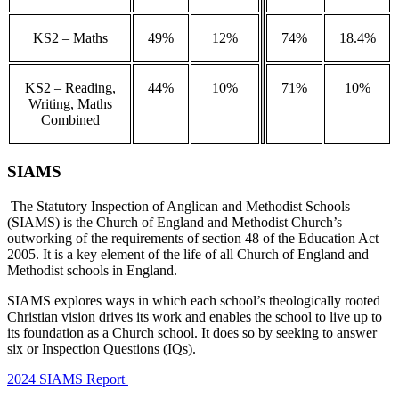
KS2 – Maths
49%
12%
74%
18.4%
KS2 – Reading,
44%
10%
71%
10%
Writing, Maths
Combined
SIAMS
The Statutory Inspection of Anglican and Methodist Schools
(SIAMS) is the Church of England and Methodist Church’s
outworking of the requirements of section 48 of the Education Act
2005. It is a key element of the life of all Church of England and
Methodist schools in England.
SIAMS explores ways in which each school’s theologically rooted
Christian vision drives its work and enables the school to live up to
its foundation as a Church school. It does so by seeking to answer
six or Inspection Questions (IQs).
2024 SIAMS Report