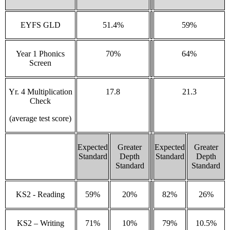
EYFS GLD
51.4%
59%
Year 1 Phonics
70%
64%
Screen
Yr. 4 Multiplication
17.8
21.3
Check
(average test score)
Expected
Greater
Expected
Greater
Standard
Depth
Standard
Depth
Standard
Standard
KS2 - Reading
59%
20%
82%
26%
KS2 – Writing
71%
10%
79%
10.5%