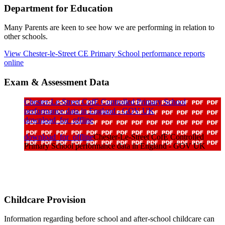
Department for Education
Many Parents are keen to see how we are performing in relation to
other schools.
View Chester-le-Street CE Primary School performance reports
online
Exam & Assessment Data
Chester-Le-Street CofE Controlled Primary School
performance data in England - GOV UK
download_for_offline
download_for_offline
Chester-Le-Street CofE Controlled
Primary School performance data in England - GOV UK
Childcare Provision
Information regarding before school and after-school childcare can