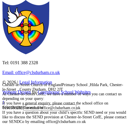
Tel: 0191 388 2328
Email: office@clsdurham.co.uk
© 2026 |
Legal Information
Chester-le-Street Church of EnglandPrimary School ,Hilda Park, Chester-
le-Street , County Durham, DH2 2JT
Website Design
by
Greenhouse School Websites
At Chester-le-Street CofE, we have a number of ways you can contact us
depending on your query:
↑
If you have a general enquiry, please contact the school office on
Search site
01913882328 or email office@clsdurham.co.uk
If you have a question about your child’s specific SEND need or you would
like to discuss the SEND provision at Chester-le-Street CofE, please contact
our SENDCo by emailing office@clsdurham.co.uk