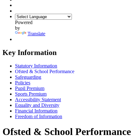
Powered
by
Translate
Key Information
Statutory Information
Ofsted & School Performance
Safeguarding
Policies
Pupil Premium
Sports Premium
Accessibility Statement
Equality and Diversity
Financial Information
Freedom of Information
Ofsted & School Performance