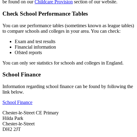
be found on our
Childcare Provision
section of our website.
Check School Performance Tables
You can use performance tables (sometimes known as league tables)
to compare schools and colleges in your area. You can check:
Exam and test results
Financial information
Ofsted reports
You can only see statistics for schools and colleges in England.
School Finance
Information regarding school finance can be found by following the
link below.
School Finance
Chester-le-Street CE Primary
Hilda Park
Chester-le-Street
DH2 2JT