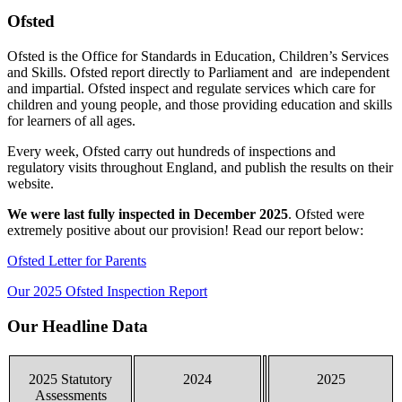
Ofsted
Ofsted is the Office for Standards in Education, Children’s Services
and Skills. Ofsted report directly to Parliament and are independent
and impartial. Ofsted inspect and regulate services which care for
children and young people, and those providing education and skills
for learners of all ages.
Every week, Ofsted carry out hundreds of inspections and
regulatory visits throughout England, and publish the results on their
website.
We were last fully inspected in December 2025
. Ofsted were
extremely positive about our provision! Read our report below:
Ofsted Letter for Parents
Our 2025 Ofsted Inspection Report
Our Headline Data
2025 Statutory
2024
2025
Assessments