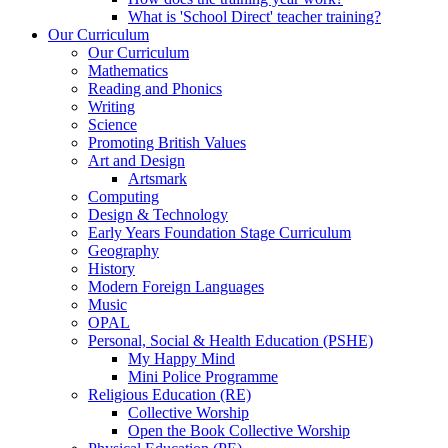
What is 'School Direct' teacher training?
Our Curriculum
Our Curriculum
Mathematics
Reading and Phonics
Writing
Science
Promoting British Values
Art and Design
Artsmark
Computing
Design & Technology
Early Years Foundation Stage Curriculum
Geography
History
Modern Foreign Languages
Music
OPAL
Personal, Social & Health Education (PSHE)
My Happy Mind
Mini Police Programme
Religious Education (RE)
Collective Worship
Open the Book Collective Worship