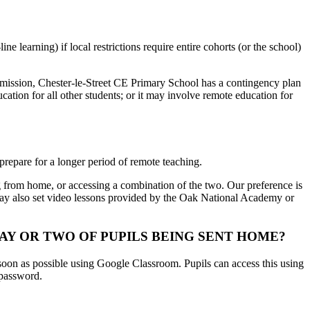
e learning) if local restrictions require entire cohorts (or the school)
ransmission, Chester-le-Street CE Primary School has a contingency plan
cation for all other students; or it may involve remote education for
prepare for a longer period of remote teaching.
g from home, or accessing a combination of the two. Our preference is
e may also set video lessons provided by the Oak National Academy or
Y OR TWO OF PUPILS BEING SENT HOME?
 soon as possible using Google Classroom. Pupils can access this using
 password.