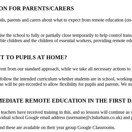
ON FOR PARENTS/CARERS
ls, parents and carers about what to expect from remote education (on-lin
ise the school to fully or partially close temporarily to help control t
ble children and the children of essential workers, providing remote edu
T TO PUPILS AT HOME?
rent from our standard approach, while we take all necessary actions to 
d follow the intended curriculum whether students are in school, workin
se will be pre-recorded to allow flexibility for pupils and parents. W
DIATE REMOTE EDUCATION IN THE FIRST DA
eachers have received training in this, and so lessons will continue as
 individual school Google email address (username@clsdurham.co.uk) and
nd these are available on their year group Google Classrooms.