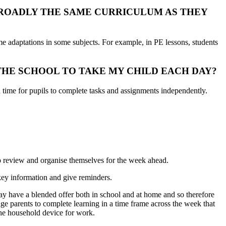
BROADLY THE SAME CURRICULUM AS THEY
e adaptations in some subjects. For example, in PE lessons, students
THE SCHOOL TO TAKE MY CHILD EACH DAY?
 time for pupils to complete tasks and assignments independently.
o review and organise themselves for the week ahead.
key information and give reminders.
may have a blended offer both in school and at home and so therefore
ge parents to complete learning in a time frame across the week that
 the household device for work.