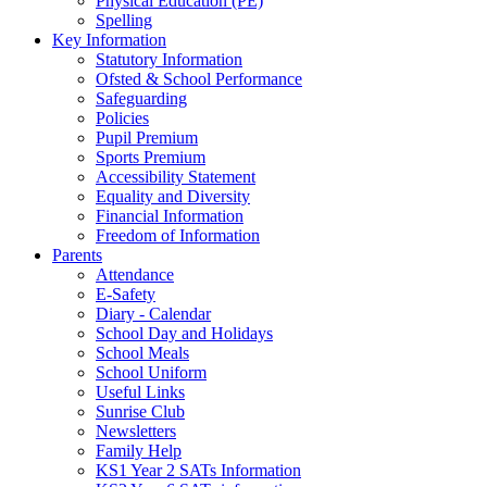
Physical Education (PE)
Spelling
Key Information
Statutory Information
Ofsted & School Performance
Safeguarding
Policies
Pupil Premium
Sports Premium
Accessibility Statement
Equality and Diversity
Financial Information
Freedom of Information
Parents
Attendance
E-Safety
Diary - Calendar
School Day and Holidays
School Meals
School Uniform
Useful Links
Sunrise Club
Newsletters
Family Help
KS1 Year 2 SATs Information