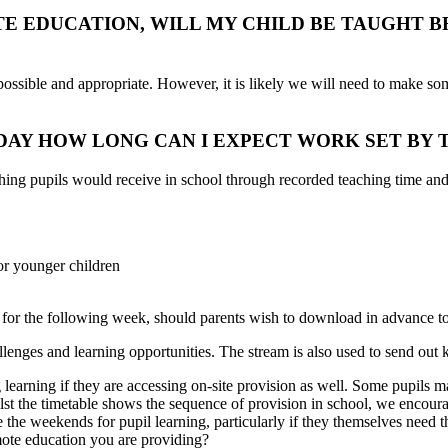
TE EDUCATION, WILL MY CHILD BE TAUGHT 
ssible and appropriate. However, it is likely we will need to make som
AY HOW LONG CAN I EXPECT WORK SET BY 
ching pupils would receive in school through recorded teaching time and
for younger children
for the following week, should parents wish to download in advance t
enges and learning opportunities. The stream is also used to send out 
g learning if they are accessing on-site provision as well. Some pupils 
st the timetable shows the sequence of provision in school, we encoura
e the weekends for pupil learning, particularly if they themselves need
ote education you are providing?