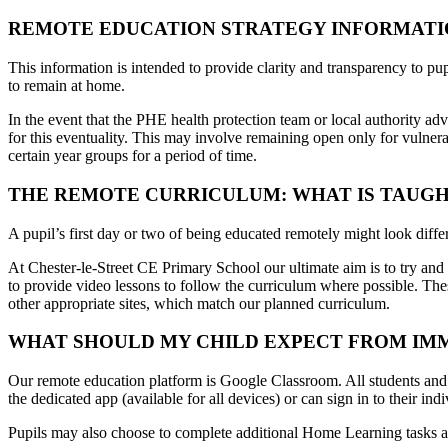
REMOTE EDUCATION STRATEGY INFORMATI
This information is intended to provide clarity and transparency to pupi
to remain at home.
In the event that the PHE health protection team or local authority adv
for this eventuality. This may involve remaining open only for vulnera
certain year groups for a period of time.
THE REMOTE CURRICULUM: WHAT IS TAUGH
A pupil’s first day or two of being educated remotely might look diffe
At
Chester-le-Street CE Primary School
our ultimate aim is to try an
to provide video lessons to follow the curriculum where possible. The
other appropriate sites, which match our planned curriculum.
WHAT SHOULD MY CHILD EXPECT FROM IMME
Our remote education platform is Google Classroom. All students and t
the dedicated app (available for all devices) or can sign in to their
Pupils may also choose to complete additional Home Learning tasks a