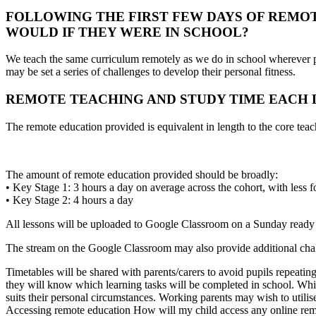
FOLLOWING THE FIRST FEW DAYS OF REMO
WOULD IF THEY WERE IN SCHOOL?
We teach the same curriculum remotely as we do in school wherever po
may be set a series of challenges to develop their personal fitness.
REMOTE TEACHING AND STUDY TIME EACH D
The remote education provided is equivalent in length to the core tea
The amount of remote education provided should be broadly:
• Key Stage 1: 3 hours a day on average across the cohort, with less 
• Key Stage 2: 4 hours a day
All lessons will be uploaded to Google Classroom on a Sunday ready 
The stream on the Google Classroom may also provide additional chall
Timetables will be shared with parents/carers to avoid pupils repeatin
they will know which learning tasks will be completed in school. Whil
suits their personal circumstances. Working parents may wish to utilis
Accessing remote education How will my child access any online rem