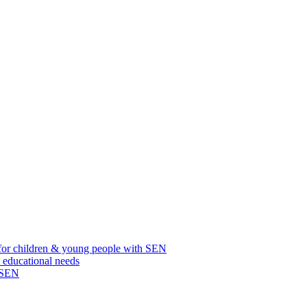
for children & young people with SEN
l educational needs
h SEN