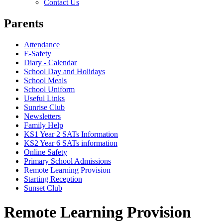
Contact Us
Parents
Attendance
E-Safety
Diary - Calendar
School Day and Holidays
School Meals
School Uniform
Useful Links
Sunrise Club
Newsletters
Family Help
KS1 Year 2 SATs Information
KS2 Year 6 SATs information
Online Safety
Primary School Admissions
Remote Learning Provision
Starting Reception
Sunset Club
Remote Learning Provision