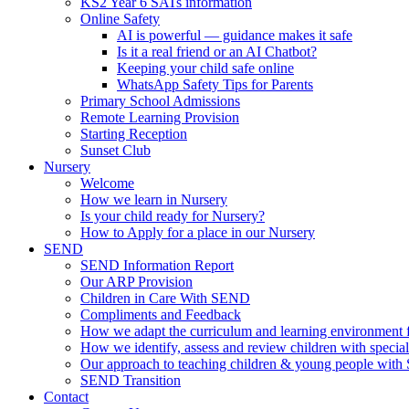
KS2 Year 6 SATs information
Online Safety
AI is powerful — guidance makes it safe
Is it a real friend or an AI Chatbot?
Keeping your child safe online
WhatsApp Safety Tips for Parents
Primary School Admissions
Remote Learning Provision
Starting Reception
Sunset Club
Nursery
Welcome
How we learn in Nursery
Is your child ready for Nursery?
How to Apply for a place in our Nursery
SEND
SEND Information Report
Our ARP Provision
Children in Care With SEND
Compliments and Feedback
How we adapt the curriculum and learning environment 
How we identify, assess and review children with specia
Our approach to teaching children & young people wit
SEND Transition
Contact