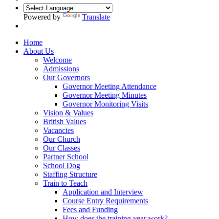
Powered by
Translate
Home
About Us
Welcome
Admissions
Our Governors
Governor Meeting Attendance
Governor Meeting Minutes
Governor Monitoring Visits
Vision & Values
British Values
Vacancies
Our Church
Our Classes
Partner School
School Dog
Staffing Structure
Train to Teach
Application and Interview
Course Entry Requirements
Fees and Funding
How does the training year work?