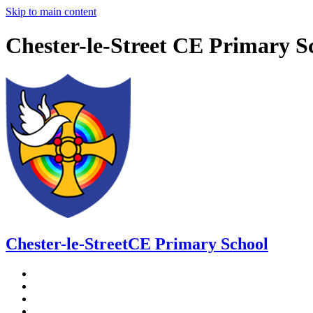
Skip to main content
Chester-le-Street CE Primary S
Chester-le-Street
CE Primary School