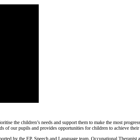
itise the children’s needs and support them to make the most progress i
s of our pupils and provides opportunities for children to achieve their
pported by the EP, Speech and Language team, Occupational Therapist an