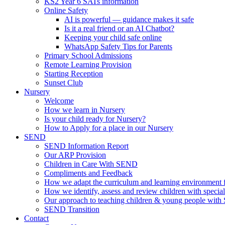
KS2 Year 6 SATs information
Online Safety
AI is powerful — guidance makes it safe
Is it a real friend or an AI Chatbot?
Keeping your child safe online
WhatsApp Safety Tips for Parents
Primary School Admissions
Remote Learning Provision
Starting Reception
Sunset Club
Nursery
Welcome
How we learn in Nursery
Is your child ready for Nursery?
How to Apply for a place in our Nursery
SEND
SEND Information Report
Our ARP Provision
Children in Care With SEND
Compliments and Feedback
How we adapt the curriculum and learning environment 
How we identify, assess and review children with specia
Our approach to teaching children & young people wit
SEND Transition
Contact