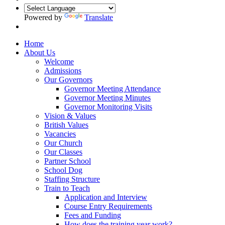
Powered by
Translate
Home
About Us
Welcome
Admissions
Our Governors
Governor Meeting Attendance
Governor Meeting Minutes
Governor Monitoring Visits
Vision & Values
British Values
Vacancies
Our Church
Our Classes
Partner School
School Dog
Staffing Structure
Train to Teach
Application and Interview
Course Entry Requirements
Fees and Funding
How does the training year work?