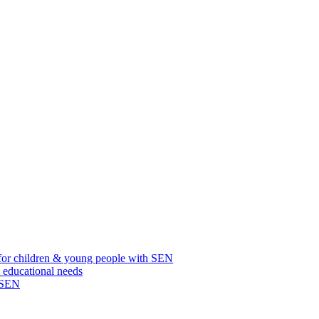
for children & young people with SEN
l educational needs
h SEN