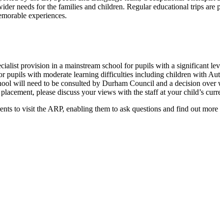
ider needs for the families and children. Regular educational trips ar
memorable experiences.
ecialist provision in a mainstream school for pupils with a significant
or pupils with moderate learning difficulties including children with 
ool will need to be consulted by Durham Council and a decision over w
placement, please discuss your views with the staff at your child’s cur
s to visit the ARP, enabling them to ask questions and find out more ab