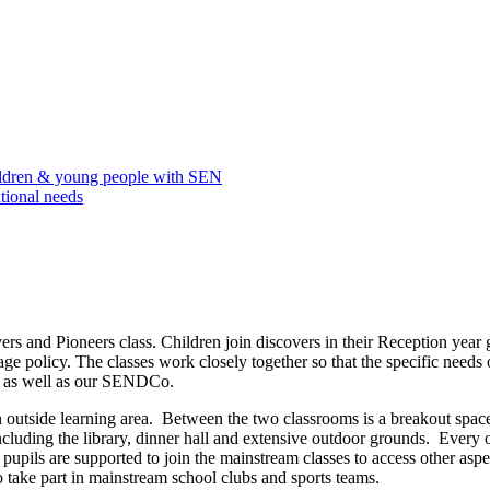
ildren & young people with SEN
tional needs
s and Pioneers class. Children join discovers in their Reception year 
e policy. The classes work closely together so that the specific needs 
ts as well as our SENDCo.
 outside learning area. Between the two classrooms is a breakout spac
ncluding the library, dinner hall and extensive outdoor grounds. Every 
pupils are supported to join the mainstream classes to access other aspe
o take part in mainstream school clubs and sports teams.