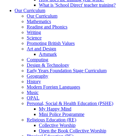
What is 'School Direct' teacher training?
Our Curriculum
Our Curriculum
Mathematics
Reading and Phonics
Writing
Science
Promoting British Values
Art and Design
Artsmark
Computing
Design & Technology
Early Years Foundation Stage Curriculum
Geography
History
Modern Foreign Languages
Music
OPAL
Personal, Social & Health Education (PSHE)
My Happy Mind
Mini Police Programme
Religious Education (RE)
Collective Worship
Open the Book Collective Worship