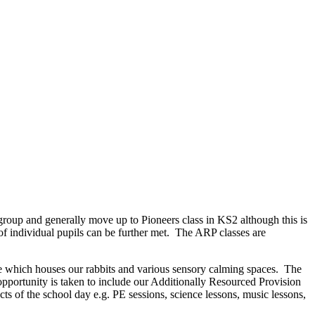
group and generally move up to Pioneers class in KS2 although this is
of individual pupils can be further met. The ARP classes are
e which houses our rabbits and various sensory calming spaces. The
opportunity is taken to include our Additionally Resourced Provision
cts of the school day e.g. PE sessions, science lessons, music lessons,