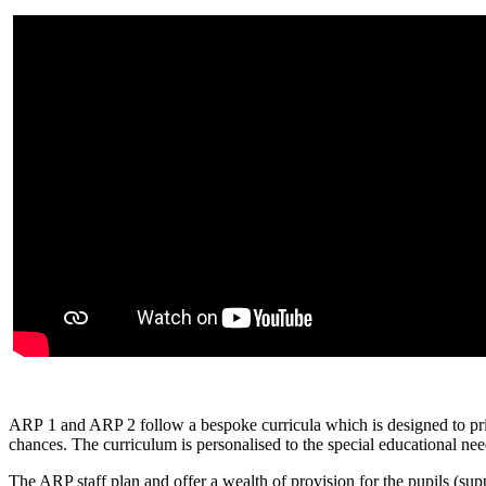
ARP 1 and ARP 2 follow a bespoke curricula which is designed to prior
chances. The curriculum is personalised to the special educational need
The ARP staff plan and offer a wealth of provision for the pupils (su