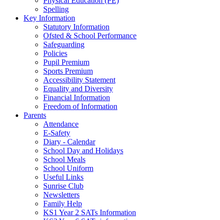
Physical Education (PE)
Spelling
Key Information
Statutory Information
Ofsted & School Performance
Safeguarding
Policies
Pupil Premium
Sports Premium
Accessibility Statement
Equality and Diversity
Financial Information
Freedom of Information
Parents
Attendance
E-Safety
Diary - Calendar
School Day and Holidays
School Meals
School Uniform
Useful Links
Sunrise Club
Newsletters
Family Help
KS1 Year 2 SATs Information