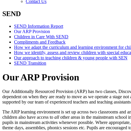
Contact Us
SEND
SEND Information Report
Our ARP Provision
Children in Care With SEND
Compliments and Feedback
How we adapt the curriculum and learning environment for ch
How we identify, assess and review children with special educa
Our approach to teaching children & young people with SEN
SEND Transition
Our ARP Provision
Our Additionally Resourced Provision (ARP) has two classes, Discover
dependent on when they are ready to move as we operate a stage not ag
supported by our team of experienced teachers and teaching assistan
The ARP learning environment is set up across two classrooms and an
children also have access to
all
other areas in the mainstream school i
pupils in mainstream activities whenever possible. Where appropriate, 
theme days, assemblies, phonics sessions etc. Pupils are encouraged t