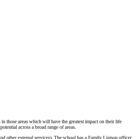
n those areas which will have the greatest impact on their life
 potential across a broad range of areas.
d other external services). The school has a Family Liaison officer