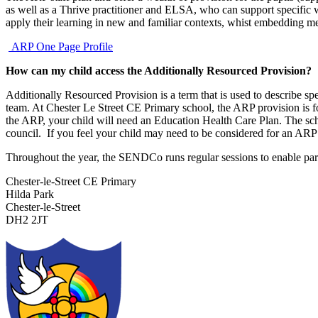
as well as a Thrive practitioner and ELSA, who can support specific w
apply their learning in new and familiar contexts, whist embedding 
ARP One Page Profile
How can my child access the Additionally Resourced Provision?
Additionally Resourced Provision is a term that is used to describe sp
team. At Chester Le Street CE Primary school, the ARP provision is f
the ARP, your child will need an Education Health Care Plan. The sch
council. If you feel your child may need to be considered for an ARP 
Throughout the year, the SENDCo runs regular sessions to enable parent
Chester-le-Street CE Primary
Hilda Park
Chester-le-Street
DH2 2JT