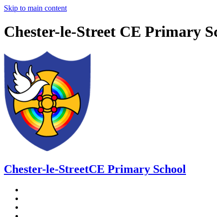
Skip to main content
Chester-le-Street CE Primary S
Chester-le-Street
CE Primary School