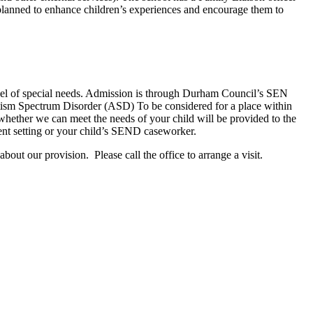
e planned to enhance children’s experiences and encourage them to
 level of special needs. Admission is through Durham Council’s SEN
Autism Spectrum Disorder (ASD) To be considered for a place within
hether we can meet the needs of your child will be provided to the
rent setting or your child’s SEND caseworker.
out our provision. Please call the office to arrange a visit.