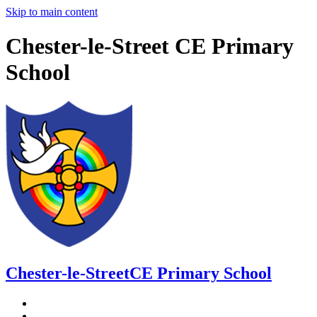
Skip to main content
Chester-le-Street CE Primary
School
Chester-le-Street
CE Primary School