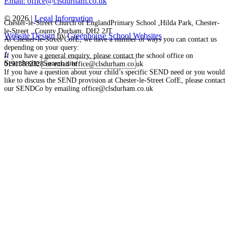
Email: office@clsdurham.co.uk
© 2026 |
Legal Information
Chester-le-Street Church of EnglandPrimary School ,Hilda Park, Chester-
le-Street , County Durham, DH2 2JT
Website Design
by
Greenhouse School Websites
At Chester-le-Street CofE, we have a number of ways you can contact us
depending on your query:
↑
If you have a general enquiry, please contact the school office on
Search site
01913882328 or email office@clsdurham.co.uk
If you have a question about your child’s specific SEND need or you would
like to discuss the SEND provision at Chester-le-Street CofE, please contact
our SENDCo by emailing office@clsdurham.co.uk