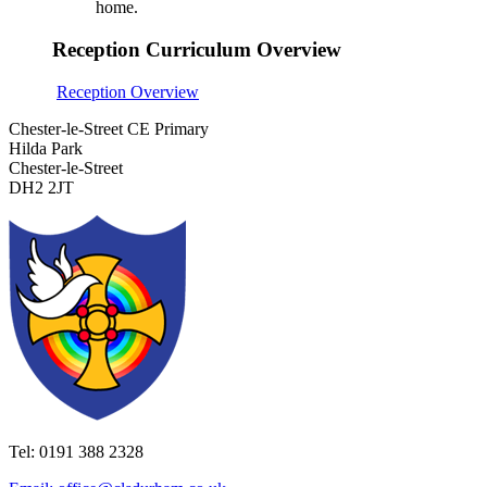
home.
Reception Curriculum Overview
Reception Overview
Chester-le-Street CE Primary
Hilda Park
Chester-le-Street
DH2 2JT
Tel: 0191 388 2328