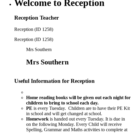
Welcome to Reception
Reception Teacher
Reception (ID 1258)
Reception (ID 1258)
Mrs Southern
Mrs Southern
Useful Information for Reception
Home reading
books will be given out each night for
children to bring to school each day.
PE
is every Tuesday. Children are to have their PE Kit
in school and will get changed at school.
Homework
is handed out every Tuesday. It is due in
on the following Monday. Every Child will receive
Spelling, Grammar and Maths activities to complete at