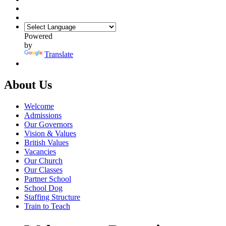
Powered
by
Translate
About Us
Welcome
Admissions
Our Governors
Vision & Values
British Values
Vacancies
Our Church
Our Classes
Partner School
School Dog
Staffing Structure
Train to Teach